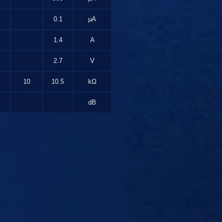
0.1
µA
1.4
A
2.7
V
10
10.5
kΩ
dB