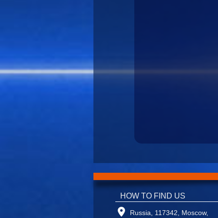
HOW TO FIND US
Russia, 117342, Moscow,