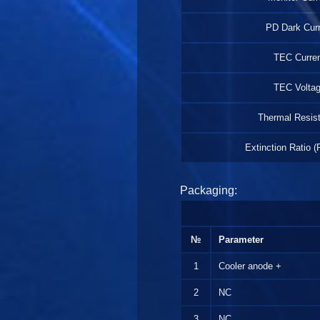
PD Dark Curr
TEC Curre
TEC Volta
Thermal Resis
Extinction Ratio (
Packaging:
№
Parameter
1
Cooler anode +
2
NC
3
NC