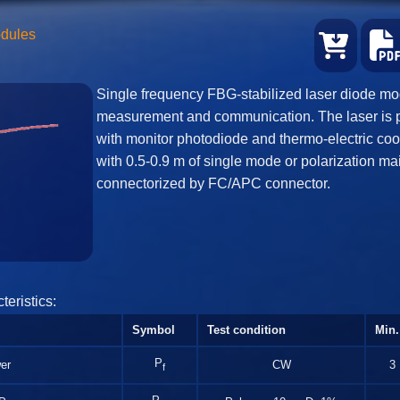
odules
Single frequency FBG-stabilized laser diode mod
measurement and communication. The laser is 
with monitor photodiode and thermo-electric coo
with 0.5-0.9 m of single mode or polarization mai
connectorized by FC/APC connector.
teristics:
Symbol
Test condition
Min.
P
er
CW
3
f