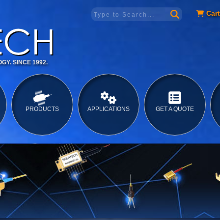
Cart
GY. SINCE 1992.
PRODUCTS
APPLICATIONS
GET A QUOTE