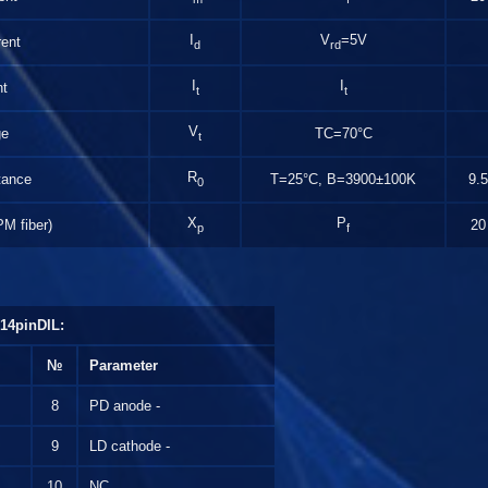
I
V
=5V
ent
d
rd
I
I
nt
t
t
V
ge
TC=70°C
t
R
tance
T=25°С, B=3900±100K
9.5
0
X
P
PM fiber)
20
p
f
14pinDIL:
№
Parameter
8
PD anode -
9
LD cathode -
10
NC