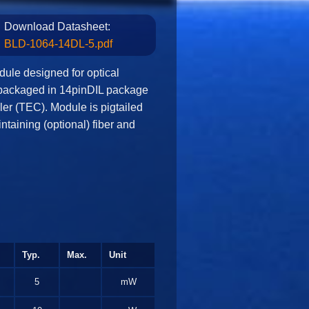
Download Datasheet:
BLD-1064-14DL-5.pdf
ule designed for optical
packaged in 14pinDIL package
ler (TEC). Module is pigtailed
ntaining (optional) fiber and
Typ.
Max.
Unit
5
mW