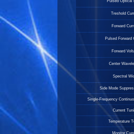
Pulsed Optical
Treshold Cur
Forward Curr
Pulsed Forward 
Forward Volt
Center Wavel
Spectral Wi
Side Mode Suppress
Single-Frequency Continu
Current Tun
Temperature T
Monitor Curr