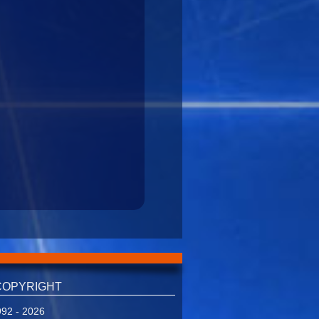
COPYRIGHT
92 - 2026